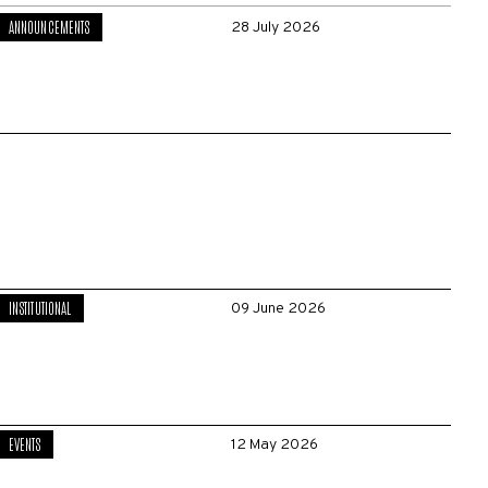
ANNOUNCEMENTS
28 July 2026
INSTITUTIONAL
09 June 2026
EVENTS
12 May 2026