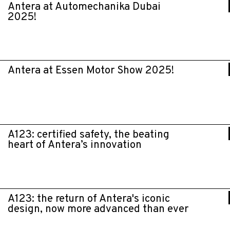
Antera at Automechanika Dubai
2025!
Antera at Essen Motor Show 2025!
A123: certified safety, the beating
heart of Antera’s innovation
A123: the return of Antera's iconic
design, now more advanced than ever