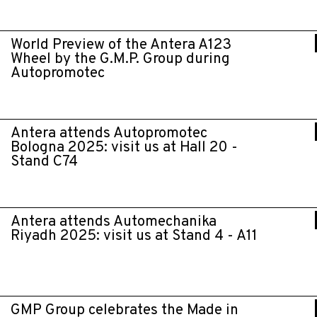
World Preview of the Antera A123
Wheel by the G.M.P. Group during
Autopromotec
Antera attends Autopromotec
Bologna 2025: visit us at Hall 20 -
Stand C74
Antera attends Automechanika
Riyadh 2025: visit us at Stand 4 - A11
GMP Group celebrates the Made in