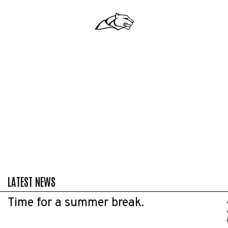
LATEST NEWS
Time for a summer break.