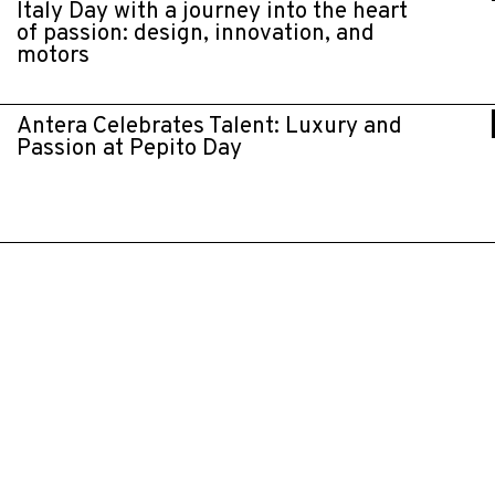
Italy Day with a journey into the heart
of passion: design, innovation, and
motors
Antera Celebrates Talent: Luxury and
Passion at Pepito Day