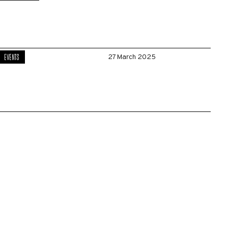
EVENTS
27 March 2025