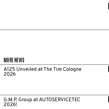
MORE NEWS
A125 Unveiled at The Tire Cologne
2026
G.M.P. Group at AUTOSERVICETEC
2026!