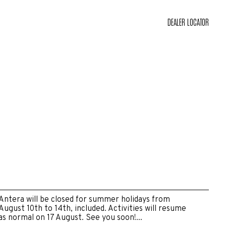
DEALER LOCATOR
Antera will be closed for summer holidays from
August 10th to 14th, included. Activities will resume
as normal on 17 August. See you soon!...