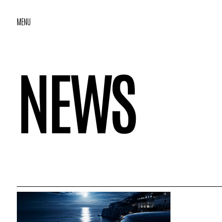
MENU
NEWS