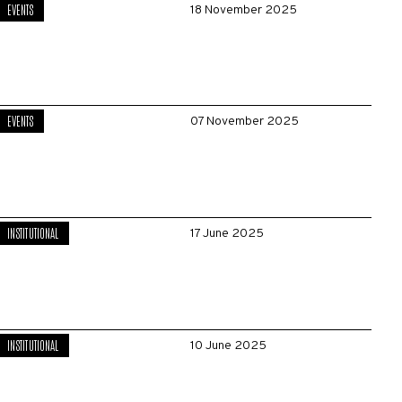
EVENTS
18 November 2025
EVENTS
07 November 2025
INSTITUTIONAL
17 June 2025
INSTITUTIONAL
10 June 2025