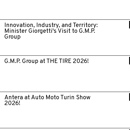
Innovation, Industry, and Territory:
Minister Giorgetti's Visit to G.M.P.
Group
G.M.P. Group at THE TIRE 2026!
Antera at Auto Moto Turin Show
2026!