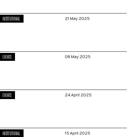
INSTITUTIONAL
21 May 2025
EVENTS
08 May 2025
EVENTS
24 April 2025
INSTITUTIONAL
15 April 2025