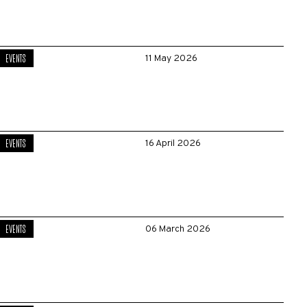
EVENTS
11 May 2026
EVENTS
16 April 2026
EVENTS
06 March 2026