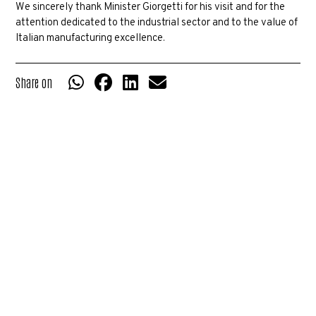
We sincerely thank Minister Giorgetti for his visit and for the
attention dedicated to the industrial sector and to the value of
Italian manufacturing excellence.
Share on