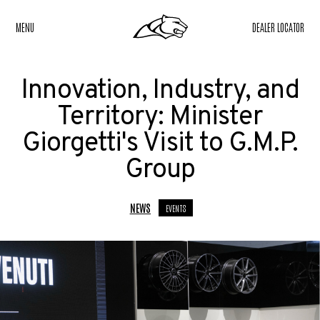
MENU
DEALER LOCATOR
Innovation, Industry, and
Territory: Minister
Giorgetti's Visit to G.M.P.
Group
NEWS
EVENTS