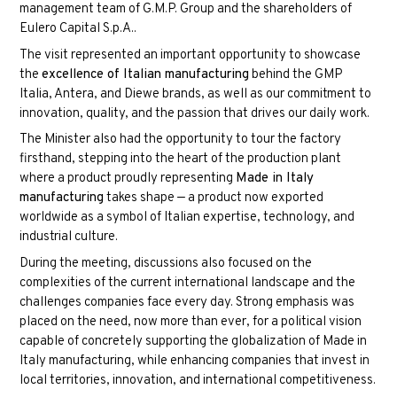
management team of G.M.P. Group and the shareholders of
Eulero Capital S.p.A.
.
The visit represented an important opportunity to showcase
the
excellence of Italian manufacturing
behind the GMP
Italia, Antera, and Diewe brands, as well as our commitment to
innovation, quality, and the passion that drives our daily work.
The Minister also had the opportunity to tour the factory
firsthand, stepping into the heart of the production plant
where a product proudly representing
Made in Italy
manufacturing
takes shape — a product now exported
worldwide as a symbol of Italian expertise, technology, and
industrial culture.
During the meeting, discussions also focused on the
complexities of the current international landscape and the
challenges companies face every day. Strong emphasis was
placed on the need, now more than ever, for a political vision
capable of concretely supporting the globalization of Made in
Italy manufacturing, while enhancing companies that invest in
local territories, innovation, and international competitiveness.