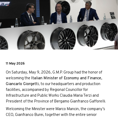
11 May 2026
On Saturday, May 9, 2026, G.M.P. Group had the honor of
welcoming the
Italian Minister of Economy and Finance,
Giancarlo Giorgetti
, to our headquarters and production
facilities, accompanied by Regional Councillor for
Infrastructure and Public Works
Claudia Maria Terzi
and
President of the Province of Bergamo
Gianfranco Gafforelli
.
Welcoming the Minister were Marco Mancin, the company’s
CEO, Gianfranco Burei, together with the entire senior