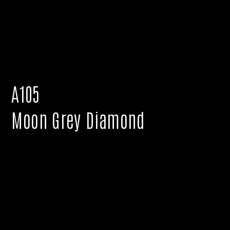
A105
Moon Grey Diamond